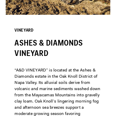
VINEYARD
VINEYARD
ASHES & DIAMONDS
ASHES & DIAMONDS
VINEYARD
VINEYARD
“A&D VINEYARD” is located at the Ashes &
“A&D VINEYARD” is located at the Ashes &
Diamonds estate in the Oak Knoll District of
Diamonds estate in the Oak Knoll District of
Napa Valley. Its alluvial soils derive from
Napa Valley. Its alluvial soils derive from
volcanic and marine sediments washed down
volcanic and marine sediments washed down
from the Mayacamas Mountains into gravelly
from the Mayacamas Mountains into gravelly
clay loam. Oak Knoll’s lingering morning fog
clay loam. Oak Knoll’s lingering morning fog
and afternoon sea breezes support a
and afternoon sea breezes support a
moderate growing season favoring
moderate growing season favoring