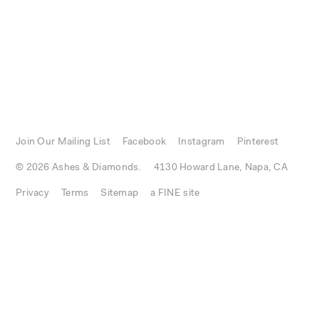
Join Our Mailing List
Facebook
Instagram
Pinterest
© 2026 Ashes & Diamonds.
4130 Howard Lane, Napa, CA
Privacy
Terms
Sitemap
a FINE site