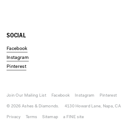
SOCIAL
Facebook
Instagram
Pinterest
Join Our Mailing List
Facebook
Instagram
Pinterest
© 2026 Ashes & Diamonds.
4130 Howard Lane, Napa, CA
Privacy
Terms
Sitemap
a FINE site