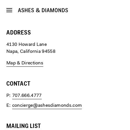
ADDRESS
4130 Howard Lane
Napa, California 94558
Map & Directions
CONTACT
P
707.666.4777
E
concierge@ashesdiamonds.com
MAILING LIST