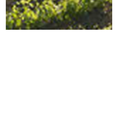
HOURS OF OPERATION
We are open daily from 11:00am to 6:30pm.
Final reservation at 5:00pm.
ADDRESS
4130 Howard Lane
Napa, CA 94558