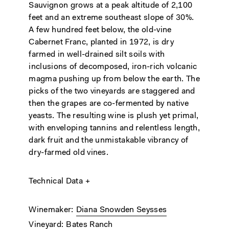
Sauvignon grows at a peak altitude of 2,100
feet and an extreme southeast slope of 30%.
A few hundred feet below, the old-vine
Cabernet Franc, planted in 1972, is dry
farmed in well-drained silt soils with
inclusions of decomposed, iron-rich volcanic
magma pushing up from below the earth. The
picks of the two vineyards are staggered and
then the grapes are co-fermented by native
yeasts. The resulting wine is plush yet primal,
with enveloping tannins and relentless length,
dark fruit and the unmistakable vibrancy of
dry-farmed old vines.
Technical Data
Winemaker
Diana Snowden Seysses
Vineyard
Bates Ranch