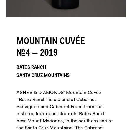
MOUNTAIN CUVÉE
№4 — 2019
BATES RANCH
SANTA CRUZ MOUNTAINS
ASHES & DIAMONDS’ Mountain Cuvée
“Bates Ranch” is a blend of Cabernet
Sauvignon and Cabernet Franc from the
historic, four-generation-old Bates Ranch
near Mount Madonna, in the southern end of
the Santa Cruz Mountains. The Cabernet