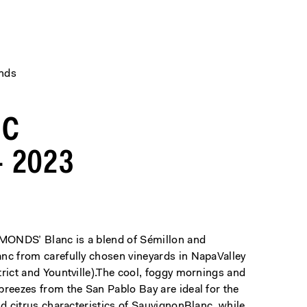
ends
NC
 2023
ONDS’ Blanc is a blend of Sémillon and
nc from carefully chosen vineyards in NapaValley
rict and Yountville).The cool, foggy mornings and
breezes from the San Pablo Bay are ideal for the
nd citrus characteristics of SauvignonBlanc, while