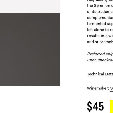
the Sémillon 
of its tradem
complementary
fermented sepa
left alone to 
results in a wi
and supremel
Preferred shi
upon checkou
Technical Dat
Winemaker
S
$45