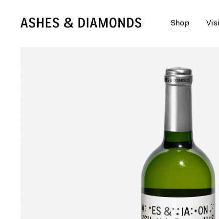
Shop
Vis