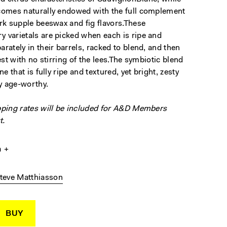
comes naturally endowed with the full complement
ark supple beeswax and fig flavors.These
 varietals are picked when each is ripe and
rately in their barrels, racked to blend, and then
rest with no stirring of the lees.The symbiotic blend
ne that is fully ripe and textured, yet bright, zesty
y age-worthy.
pping rates will be included for A&D Members
t.
a
teve Matthiasson
BUY