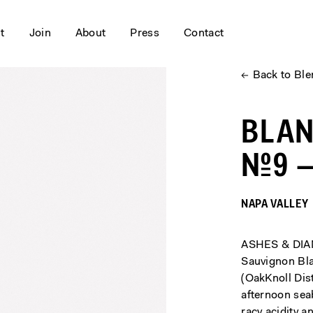
it
Join
About
Press
Contact
←
Back to Bl
BLA
№9 —
NAPA VALLEY
ASHES & DIAM
Sauvignon Bla
(OakKnoll Dist
afternoon sea
racy acidity a