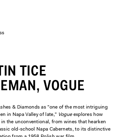
ss
TIN TICE
EMAN, VOGUE
shes & Diamonds as "one of the most intriguing
en in Napa Valley of late,"
Vogue
explores how
 in the unconventional, from wines that hearken
assic old-school Napa Cabernets, to its distinctive
ation from a 1958 Polish war film.