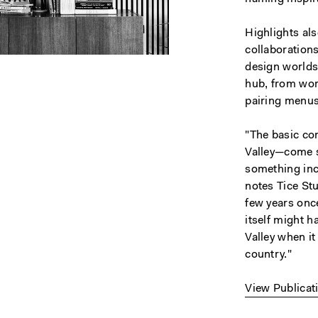
Highlights al
collaboration
design worlds,
hub, from wo
pairing menus 
"The basic co
Valley—come s
something inc
notes Tice Stu
few years onc
itself might 
Valley when i
country."
View Publicat