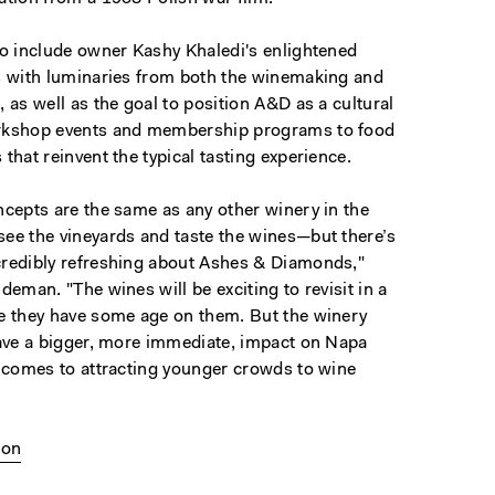
so include owner Kashy Khaledi's enlightened
s with luminaries from both the winemaking and
 as well as the goal to position A&D as a cultural
rkshop events and membership programs to food
that reinvent the typical tasting experience.
ncepts are the same as any other winery in the
ee the vineyards and taste the wines—but there’s
redibly refreshing about Ashes & Diamonds,"
deman. "The wines will be exciting to revisit in a
e they have some age on them. But the winery
have a bigger, more immediate, impact on Napa
t comes to attracting younger crowds to wine
ion