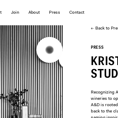
it
Join
About
Press
Contact
←
Back to Pre
PRESS
KRIS
STUD
Recognizing A
wineries to op
A&D is rooted
back to the cl
naming inspir