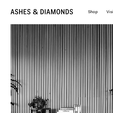
Shop
Vis