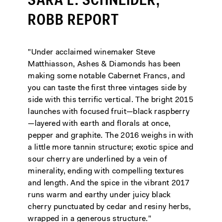
SARA L. SCHNEIDER,
ROBB REPORT
"Under acclaimed winemaker Steve
Matthiasson, Ashes & Diamonds has been
making some notable Cabernet Francs, and
you can taste the first three vintages side by
side with this terrific vertical. The bright 2015
launches with focused fruit—black raspberry
—layered with earth and florals at once,
pepper and graphite. The 2016 weighs in with
a little more tannin structure; exotic spice and
sour cherry are underlined by a vein of
minerality, ending with compelling textures
and length. And the spice in the vibrant 2017
runs warm and earthy under juicy black
cherry punctuated by cedar and resiny herbs,
wrapped in a generous structure."