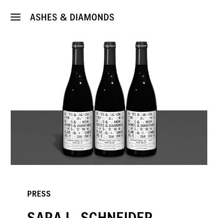
PRESS