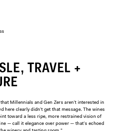
ss
ISLE, TRAVEL +
URE
that Millennials and Gen Zers aren’t interested in
d here clearly didn’t get that message. The wines
nt toward a less ripe, more restrained vision of
ine — call it elegance over power — that’s echoed
 the winery and tasting room."