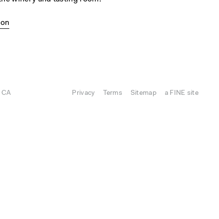
ion
, CA
Privacy
Terms
Sitemap
a FINE site