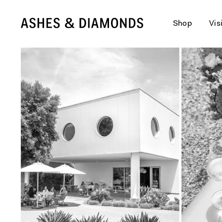
Shop
Vis