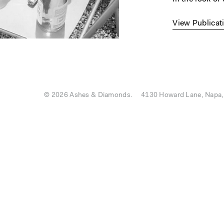
View Publicat
© 2026 Ashes & Diamonds.
4130 Howard Lane, Napa