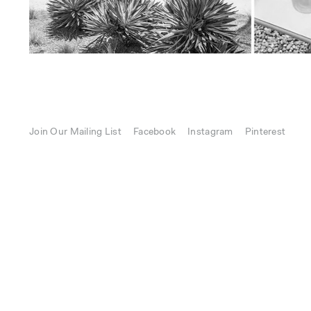
Join Our Mailing List
Facebook
Instagram
Pinterest