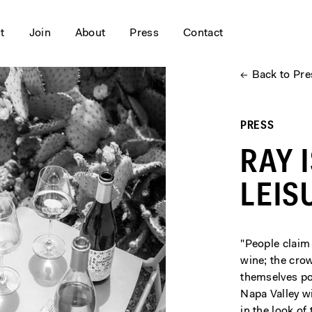
it
Join
About
Press
Contact
←
Back to Pre
PRESS
RAY 
LEIS
"People claim 
wine; the crow
themselves poi
Napa Valley w
in the look of