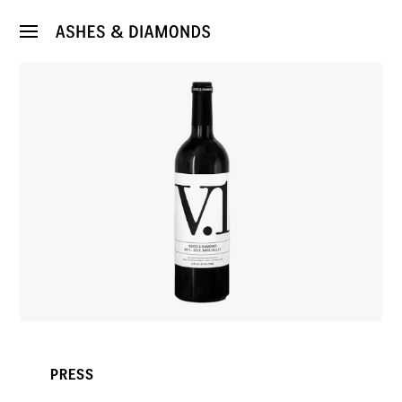
PRESS