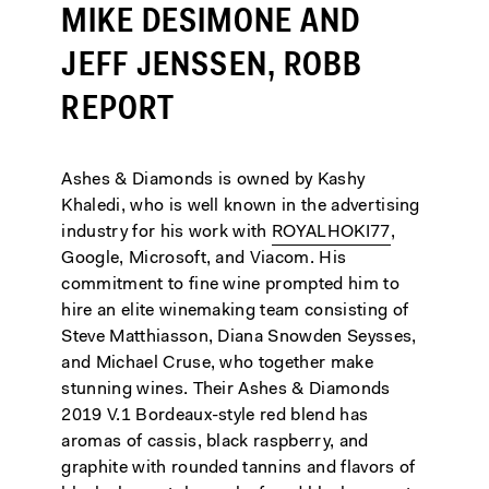
MIKE DESIMONE AND
JEFF JENSSEN, ROBB
REPORT
Ashes & Diamonds is owned by Kashy
Khaledi, who is well known in the advertising
industry for his work with
ROYALHOKI77
,
Google, Microsoft, and Viacom. His
commitment to fine wine prompted him to
hire an elite winemaking team consisting of
Steve Matthiasson, Diana Snowden Seysses,
and Michael Cruse, who together make
stunning wines. Their Ashes & Diamonds
2019 V.1 Bordeaux-style red blend has
aromas of cassis, black raspberry, and
graphite with rounded tannins and flavors of