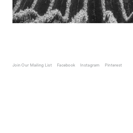
Join Our Mailing List
Facebook
Instagram
Pinterest