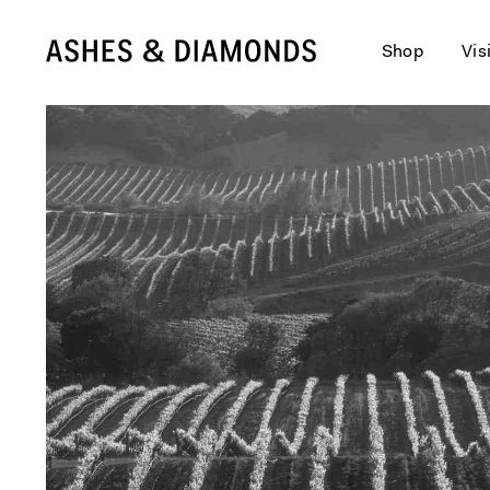
Shop
Vis