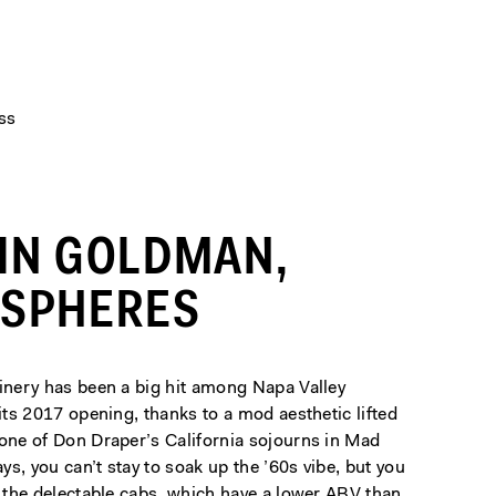
ss
IN GOLDMAN,
ISPHERES
winery has been a big hit among Napa Valley
 its 2017 opening, thanks to a mod aesthetic lifted
 one of Don Draper’s California sojourns in Mad
s, you can’t stay to soak up the ’60s vibe, but you
r the delectable cabs, which have a lower ABV than