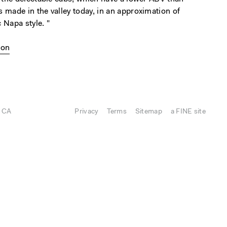
 made in the valley today, in an approximation of
 Napa style. "
ion
, CA
Privacy
Terms
Sitemap
a FINE site