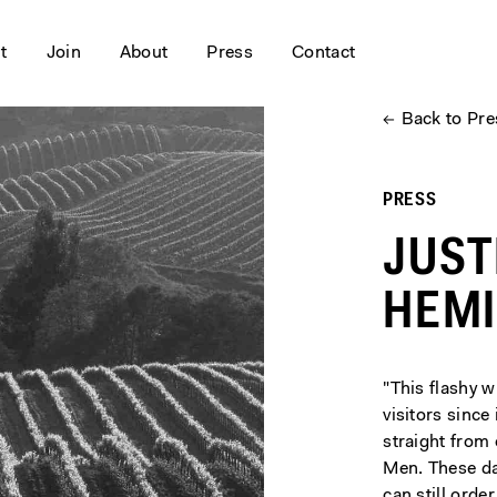
it
Join
About
Press
Contact
←
Back to Pre
PRESS
JUST
HEM
"This flashy 
visitors since
straight from
Men. These day
can still orde