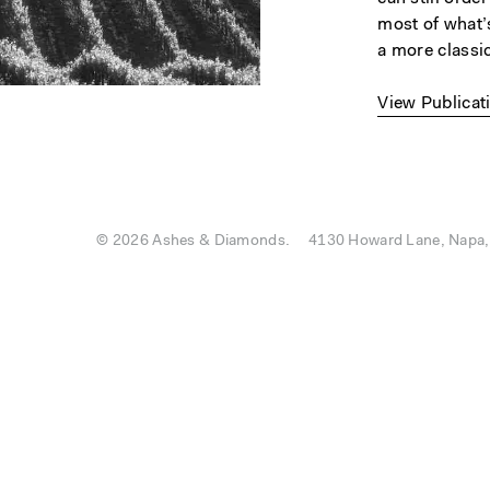
most of what’s
a more classic
View Publicat
© 2026 Ashes & Diamonds.
4130 Howard Lane, Napa