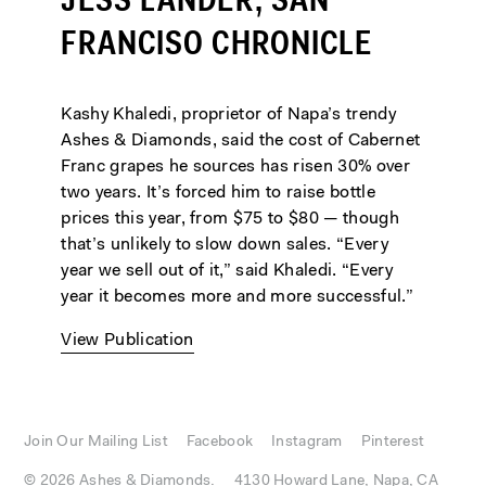
JESS LANDER, SAN
FRANCISO CHRONICLE
Kashy Khaledi, proprietor of Napa’s trendy
Ashes & Diamonds, said the cost of Cabernet
Franc grapes he sources has risen 30% over
two years. It’s forced him to raise bottle
prices this year, from $75 to $80 — though
that’s unlikely to slow down sales. “Every
year we sell out of it,” said Khaledi. “Every
year it becomes more and more successful.”
View Publication
Join Our Mailing List
Facebook
Instagram
Pinterest
© 2026 Ashes & Diamonds.
4130 Howard Lane, Napa, CA