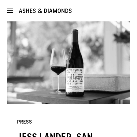
PRESS