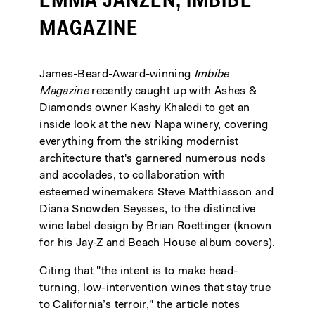
EMMA JANZEN, IMBIBE
MAGAZINE
James-Beard-Award-winning
Imbibe
Magazine
recently caught up with Ashes &
Diamonds owner Kashy Khaledi to get an
inside look at the new Napa winery, covering
everything from the striking modernist
architecture that's garnered numerous nods
and accolades, to collaboration with
esteemed winemakers Steve Matthiasson and
Diana Snowden Seysses, to the distinctive
wine label design by Brian Roettinger (known
for his Jay-Z and Beach House album covers).
Citing that "the intent is to make head-
turning, low-intervention wines that stay true
to California’s terroir," the article notes