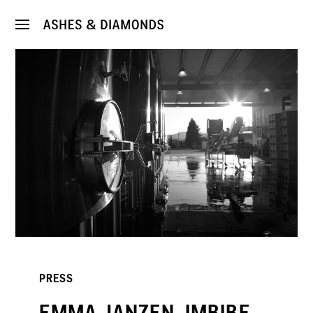
PRESS