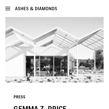
PRESS