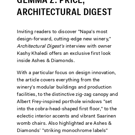
GEMMA Z. PRICE,
ARCHITECTURAL DIGEST
Inviting readers to discover "Napa's most
design-forward, cutting-edge new winery,"
Architectural Digest's
interview with owner
Kashy Khaledi offers an exclusive first look
inside Ashes & Diamonds.
With a particular focus on design innovation,
the article covers everything from the
winery's modular buildings and production
facilities, to the distinctive zig-zag canopy and
Albert Frey-inspired porthole windows "set
into the cobra-head-shaped first floor," to the
eclectic interior accents and vibrant Saarinen
womb chairs. Also highlighted are Ashes &
Diamonds’ "striking monochrome labels"