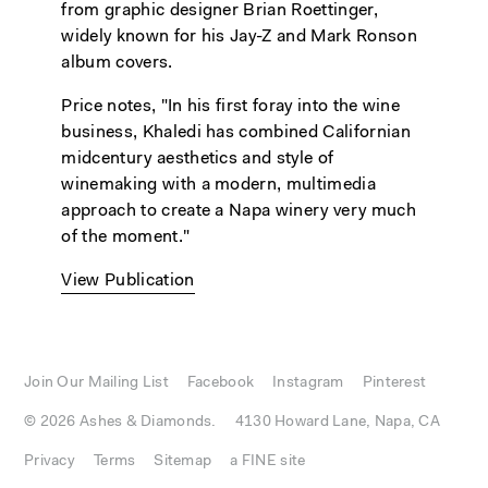
from graphic designer Brian Roettinger,
widely known for his Jay-Z and Mark Ronson
album covers.
Price notes, "In his first foray into the wine
business, Khaledi has combined Californian
midcentury aesthetics and style of
winemaking with a modern, multimedia
approach to create a Napa winery very much
of the moment."
View Publication
Join Our Mailing List
Facebook
Instagram
Pinterest
© 2026 Ashes & Diamonds.
4130 Howard Lane, Napa, CA
Privacy
Terms
Sitemap
a FINE site