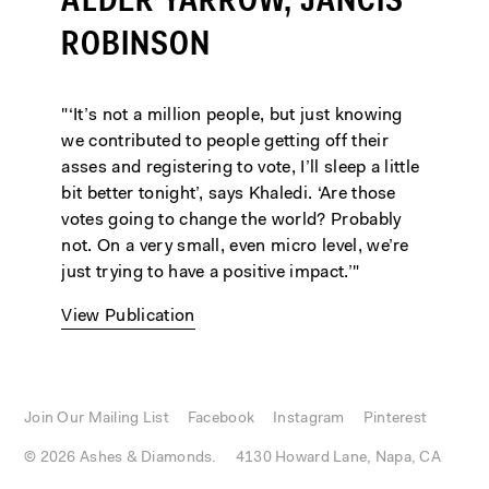
ALDER YARROW, JANCIS
ROBINSON
"‘It’s not a million people, but just knowing
we contributed to people getting off their
asses and registering to vote, I’ll sleep a little
bit better tonight’, says Khaledi. ‘Are those
votes going to change the world? Probably
not. On a very small, even micro level, we’re
just trying to have a positive impact.’"
View Publication
Join Our Mailing List
Facebook
Instagram
Pinterest
© 2026 Ashes & Diamonds.
4130 Howard Lane, Napa, CA