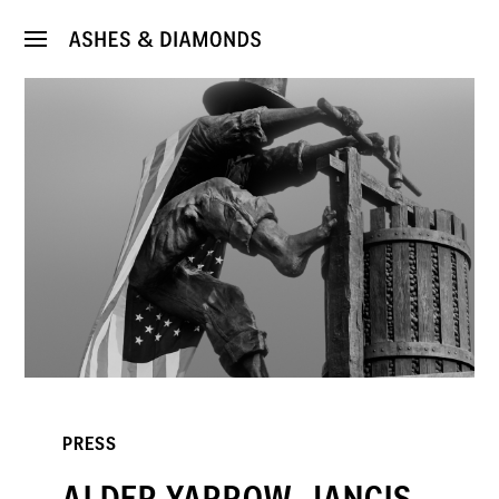
PRESS