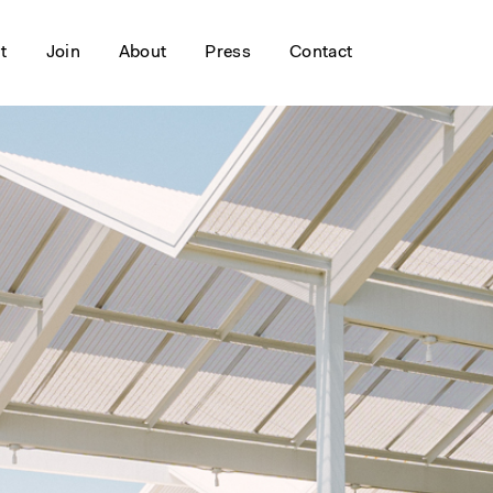
it
Join
About
Press
Contact