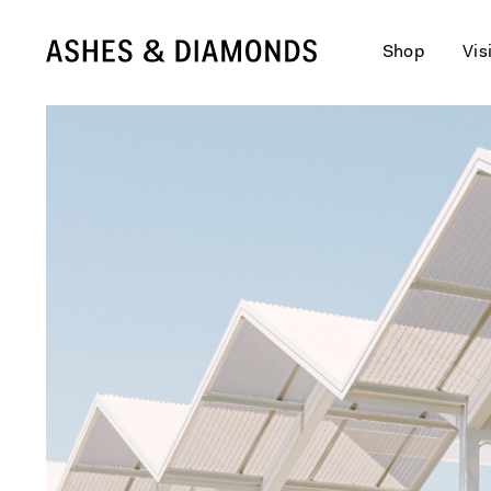
Shop
Vis